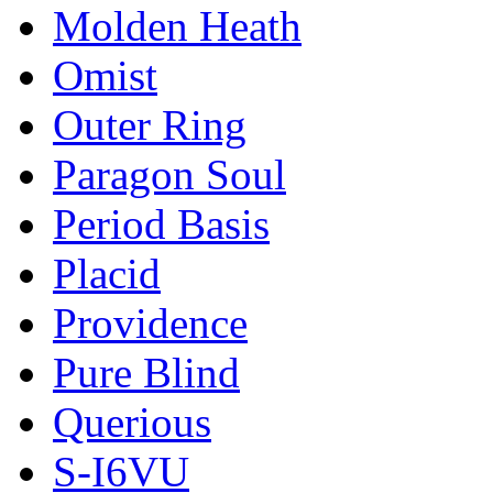
Molden Heath
Omist
Outer Ring
Paragon Soul
Period Basis
Placid
Providence
Pure Blind
Querious
S-I6VU