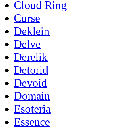
Cloud Ring
Curse
Deklein
Delve
Derelik
Detorid
Devoid
Domain
Esoteria
Essence