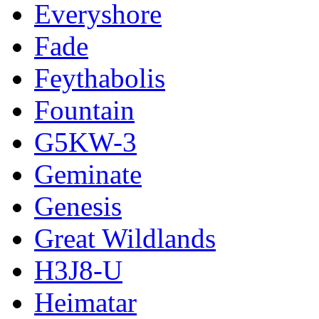
Everyshore
Fade
Feythabolis
Fountain
G5KW-3
Geminate
Genesis
Great Wildlands
H3J8-U
Heimatar