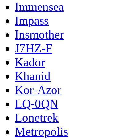
Immensea
Impass
Insmother
J7HZ-F
Kador
Khanid
Kor-Azor
LQ-0QN
Lonetrek
Metropolis