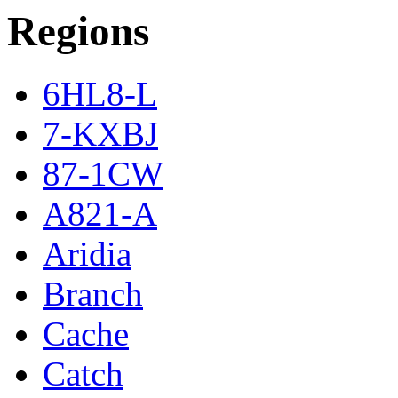
Regions
6HL8-L
7-KXBJ
87-1CW
A821-A
Aridia
Branch
Cache
Catch