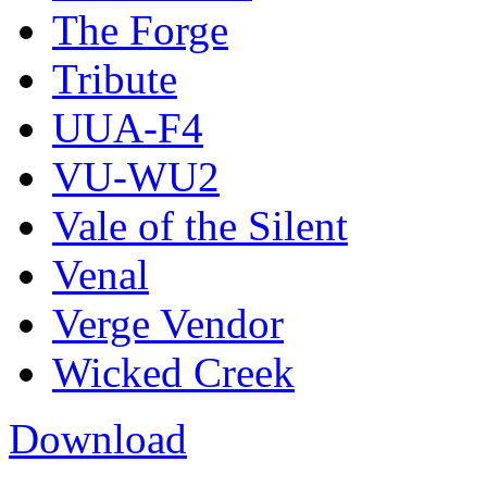
The Forge
Tribute
UUA-F4
VU-WU2
Vale of the Silent
Venal
Verge Vendor
Wicked Creek
Download