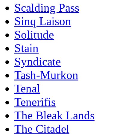
Scalding Pass
Sinq Laison
Solitude
Stain
Syndicate
Tash-Murkon
Tenal
Tenerifis
The Bleak Lands
The Citadel