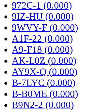
972C-1 (0.000)
9IZ-HU (0.000)
9WVY-F (0.000)
A1F-22 (0.000)
A9-F18 (0.000)
AK-L0Z (0.000)
AY9X-Q (0.000)
B-7LYC (0.000)
B-B0ME (0.000)
B9N2-2 (0.000)