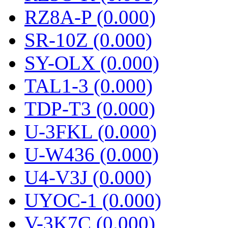
RZ8A-P (0.000)
SR-10Z (0.000)
SY-OLX (0.000)
TAL1-3 (0.000)
TDP-T3 (0.000)
U-3FKL (0.000)
U-W436 (0.000)
U4-V3J (0.000)
UYOC-1 (0.000)
V-3K7C (0.000)