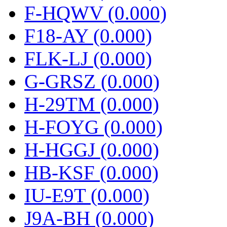
F-HQWV (0.000)
F18-AY (0.000)
FLK-LJ (0.000)
G-GRSZ (0.000)
H-29TM (0.000)
H-FOYG (0.000)
H-HGGJ (0.000)
HB-KSF (0.000)
IU-E9T (0.000)
J9A-BH (0.000)