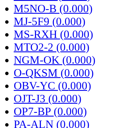
M5NO-B (0.000)
MJ-5F9 (0.000)
MS-RXH (0.000)
MTO2-2 (0.000)
NGM-OK (0.000)
O-QKSM (0.000)
OBV-YC (0.000)
OJT-J3 (0.000)
OP7-BP (0.000)
PA-ALN (0.000)