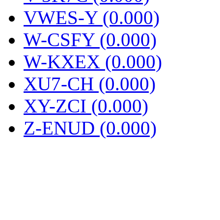
VWES-Y (0.000)
W-CSFY (0.000)
W-KXEX (0.000)
XU7-CH (0.000)
XY-ZCI (0.000)
Z-ENUD (0.000)