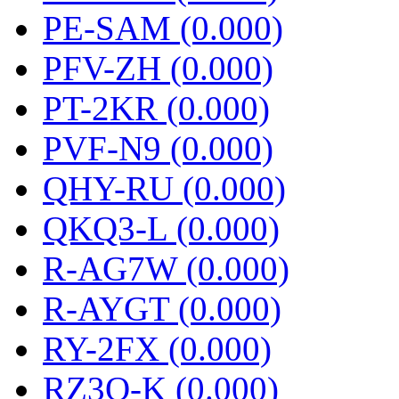
PE-SAM (0.000)
PFV-ZH (0.000)
PT-2KR (0.000)
PVF-N9 (0.000)
QHY-RU (0.000)
QKQ3-L (0.000)
R-AG7W (0.000)
R-AYGT (0.000)
RY-2FX (0.000)
RZ3O-K (0.000)