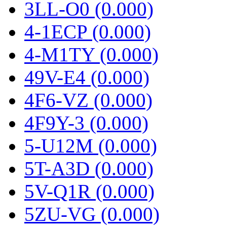
3LL-O0 (0.000)
4-1ECP (0.000)
4-M1TY (0.000)
49V-E4 (0.000)
4F6-VZ (0.000)
4F9Y-3 (0.000)
5-U12M (0.000)
5T-A3D (0.000)
5V-Q1R (0.000)
5ZU-VG (0.000)