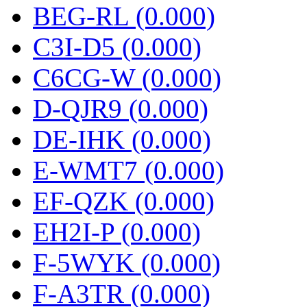
BEG-RL (0.000)
C3I-D5 (0.000)
C6CG-W (0.000)
D-QJR9 (0.000)
DE-IHK (0.000)
E-WMT7 (0.000)
EF-QZK (0.000)
EH2I-P (0.000)
F-5WYK (0.000)
F-A3TR (0.000)