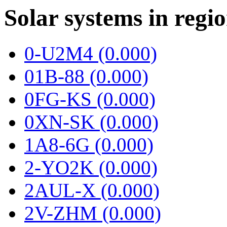
Solar systems in regi
0-U2M4 (0.000)
01B-88 (0.000)
0FG-KS (0.000)
0XN-SK (0.000)
1A8-6G (0.000)
2-YO2K (0.000)
2AUL-X (0.000)
2V-ZHM (0.000)