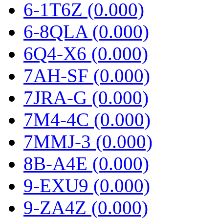
6-1T6Z (0.000)
6-8QLA (0.000)
6Q4-X6 (0.000)
7AH-SF (0.000)
7JRA-G (0.000)
7M4-4C (0.000)
7MMJ-3 (0.000)
8B-A4E (0.000)
9-EXU9 (0.000)
9-ZA4Z (0.000)