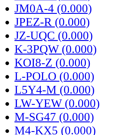
JM0A-4 (0.000)
JPEZ-R (0.000)
JZ-UQC (0.000)
K-3PQW (0.000)
KOI8-Z (0.000)
L-POLO (0.000)
L5Y4-M (0.000)
LW-YEW (0.000)
M-SG47 (0.000)
M4-KX5 (0.000)