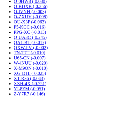
O-0HW8 (-0.030)
O-BDXB (-0.256)
O-IVNH (-0.003)
O-ZXUV (-0.008)
OU-X3P (-0.063)
P5-KCC (-0.016)
PPG-XC (-0.013)
Q-UA3C (-0.245)
QA1-BT (-0.017)
QXW-PV (-0.002)
TN-T7T (-0.010)
U65-CN (-0.007)
W-4NUU (-0.020)
X-M9ON (-0.010)
XG-D1L (-0.025)
XT-R36 (-0.043)
XZH-4X (-0.751)
YI-8ZM (-0.051)
Z-Y7R7 (-0.146)