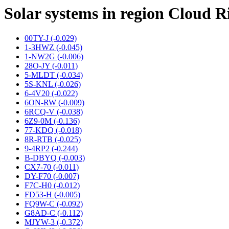
Solar systems in region Cloud R
00TY-J (-0.029)
1-3HWZ (-0.045)
1-NW2G (-0.006)
28O-JY (-0.011)
5-MLDT (-0.034)
5S-KNL (-0.026)
6-4V20 (-0.022)
6ON-RW (-0.009)
6RCQ-V (-0.038)
6Z9-0M (-0.136)
77-KDQ (-0.018)
8R-RTB (-0.025)
9-4RP2 (-0.244)
B-DBYQ (-0.003)
CX7-70 (-0.011)
DY-F70 (-0.007)
F7C-H0 (-0.012)
FD53-H (-0.005)
FQ9W-C (-0.092)
G8AD-C (-0.112)
MJYW-3 (-0.372)