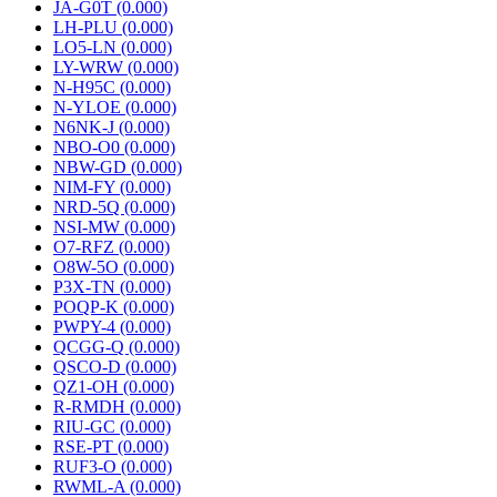
JA-G0T (0.000)
LH-PLU (0.000)
LO5-LN (0.000)
LY-WRW (0.000)
N-H95C (0.000)
N-YLOE (0.000)
N6NK-J (0.000)
NBO-O0 (0.000)
NBW-GD (0.000)
NIM-FY (0.000)
NRD-5Q (0.000)
NSI-MW (0.000)
O7-RFZ (0.000)
O8W-5O (0.000)
P3X-TN (0.000)
POQP-K (0.000)
PWPY-4 (0.000)
QCGG-Q (0.000)
QSCO-D (0.000)
QZ1-OH (0.000)
R-RMDH (0.000)
RIU-GC (0.000)
RSE-PT (0.000)
RUF3-O (0.000)
RWML-A (0.000)