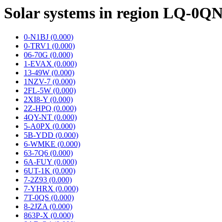
Solar systems in region LQ-0Q
0-N1BJ (0.000)
0-TRV1 (0.000)
06-70G (0.000)
1-EVAX (0.000)
13-49W (0.000)
1NZV-7 (0.000)
2FL-5W (0.000)
2XI8-Y (0.000)
2Z-HPQ (0.000)
4QY-NT (0.000)
5-A0PX (0.000)
5B-YDD (0.000)
6-WMKE (0.000)
63-7Q6 (0.000)
6A-FUY (0.000)
6UT-1K (0.000)
7-2Z93 (0.000)
7-YHRX (0.000)
7T-0QS (0.000)
8-2JZA (0.000)
863P-X (0.000)