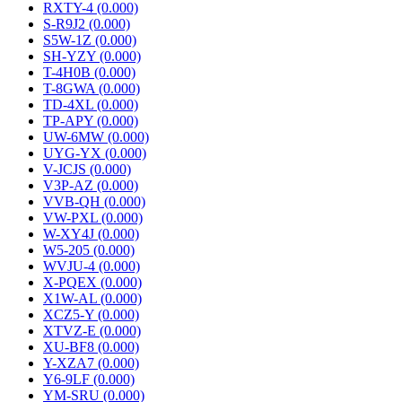
RXTY-4 (0.000)
S-R9J2 (0.000)
S5W-1Z (0.000)
SH-YZY (0.000)
T-4H0B (0.000)
T-8GWA (0.000)
TD-4XL (0.000)
TP-APY (0.000)
UW-6MW (0.000)
UYG-YX (0.000)
V-JCJS (0.000)
V3P-AZ (0.000)
VVB-QH (0.000)
VW-PXL (0.000)
W-XY4J (0.000)
W5-205 (0.000)
WVJU-4 (0.000)
X-PQEX (0.000)
X1W-AL (0.000)
XCZ5-Y (0.000)
XTVZ-E (0.000)
XU-BF8 (0.000)
Y-XZA7 (0.000)
Y6-9LF (0.000)
YM-SRU (0.000)