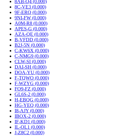
8AB-Q4 (0.000)
8C-VE3 (0.000)
9F-ERQ (0.000)
9NI-FW (0.000)
A0M-R8 (0.000)
APES-G (0.000)
AZA-QE (0.000)
B-VFDD (0.000)
B2J-5N (0.000)
C-KW6X (0.000)
C-NMG9 (0.000)
CLW-SI (0.000)
DAI-SH (0.000)
DOA-YU (0.000)
F-TQWO (0.000)
F-WZYG (0.000)
FO9-FZ (0.000)
GL6S-2 (0.000)
H-EBQG (0.000)
HG-YEQ (0.000)
I8-AJY (0.000)
IBOX-2 (0.000)
IF-KD1 (0.000)
IL-OL1 (0.000)
J-Z8C2 (0.000)